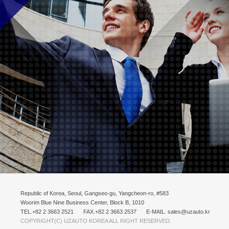
Republic of Korea, Seoul, Gangseo-gu, Yangcheon-ro, #583
Woorim Blue Nine Business Center, Block B, 1010
TEL.+82 2 3663 2521
FAX.+82 2 3663 2537
E-MAIL. sales@uzauto.kr
COPYRIGHT(C) UZAUTO KOREA ALL RIGHT RESERVED.