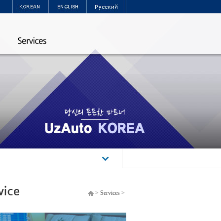
>
Services
>